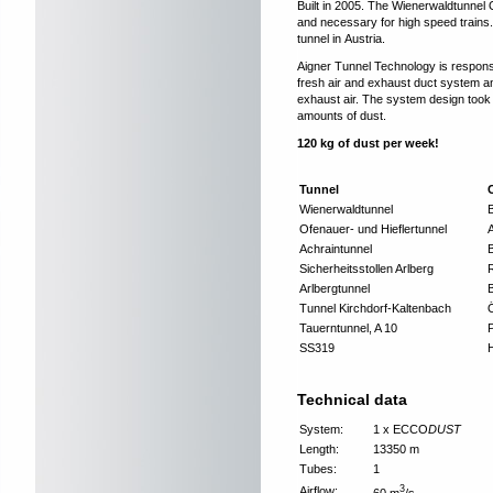
Built in 2005. The Wienerwaldtunnel O
and necessary for high speed trains. 
tunnel in Austria.
Aigner Tunnel Technology is responsi
fresh air and exhaust duct system an
exhaust air. The system design took i
amounts of dust.
120 kg of dust per week!
Tunnel
Wienerwaldtunnel
B
Ofenauer- und Hieflertunnel
Achraintunnel
Sicherheitsstollen Arlberg
Arlbergtunnel
Tunnel Kirchdorf-Kaltenbach
Ö
Tauerntunnel, A 10
SS319
Technical data
System:
1 x ECCO
DUST
Length:
13350 m
Tubes:
1
3
Airflow:
60 m
/s