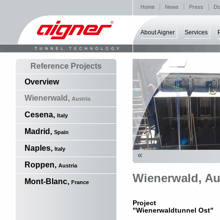
Home
News
Press
Do
About Aigner
Services
Reference Projects
Overview
Wienerwald,
Austria
Cesena,
Italy
Madrid,
Spain
Naples,
Italy
«
Roppen,
Austria
Wienerwald, Au
Mont-Blanc,
France
Project
"Wienerwaldtunnel Ost"