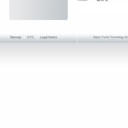
Sitemap
GTC
Legal Notice
Aigner Tunnel Technology Gmb