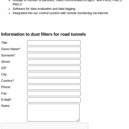
PM1.0
Software for data evaluation and data logging
Integrated into our control system with remote monitoring via internet
Information to dust filters for road tunnels
Title:
Given Name*:
Surname*:
Street:
ZIP:
City:
Country*:
Phone:
Fax:
E-Mail*:
Notes: