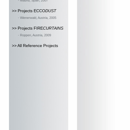
- Madrid, Spain, 2007
>> Projects ECCO
DUST
- Wienerwald, Austria, 2005
>> Projects FIRE
CURTAINS
- Roppen, Austria, 2009
>> All Reference Projects