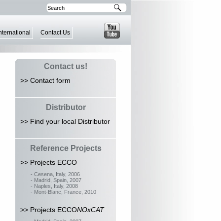
nternational
Contact Us
Contact us!
>> Contact form
Distributor
>> Find your local Distributor
Reference Projects
>> Projects ECCO
- Cesena, Italy, 2006
- Madrid, Spain, 2007
- Naples, Italy, 2008
- Mont-Blanc, France, 2010
>> Projects ECCO
NOxCAT