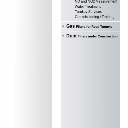
NO and NO2 Measurement
Water Treatment
Turnkey Services
Commissioning / Training
Gas
Filters for Road Tunnels
Dust
Filters under Construction