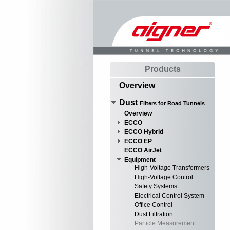
Products
Overview
Dust
Filters for Road Tunnels
Overview
ECCO
ECCO Hybrid
ECCO EP
ECCO AirJet
Equipment
High-Voltage Transformers
High-Voltage Control
Safety Systems
Electrical Control System
Office Control
Dust Filtration
Particle Measurement