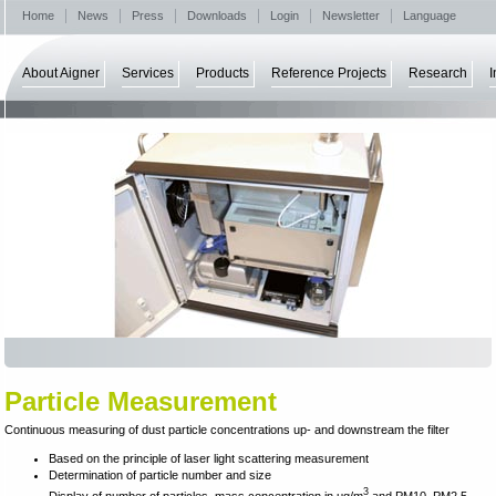
Home
News
Press
Downloads
Login
Newsletter
Language
About Aigner
Services
Products
Reference Projects
Research
I
Particle Measurement
Continuous measuring of dust particle concentrations up- and downstream the filter
Based on the principle of laser light scattering measurement
Determination of particle number and size
3
Display of number of particles, mass concentration in μg/m
and PM10, PM2.5,