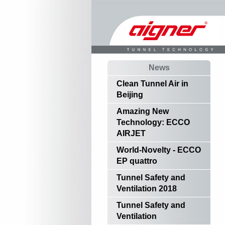
News
Clean Tunnel Air in
Beijing
Amazing New
Technology: ECCO
AIRJET
World-Novelty - ECCO
EP quattro
Tunnel Safety and
Ventilation 2018
Tunnel Safety and
Ventilation