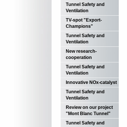
Tunnel Safety and
Ventilation
TV-spot "Export-
Champions"
Tunnel Safety and
Ventilation
New research-
cooperation
Tunnel Safety and
Ventilation
Innovative NOx-catalyst
Tunnel Safety and
Ventilation
Review on our project
"Mont Blanc Tunnel"
Tunnel Safety and