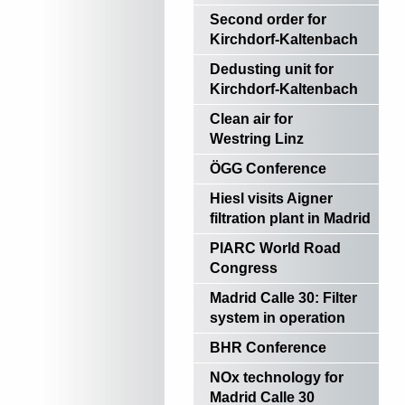
Second order for
Kirchdorf-Kaltenbach
Dedusting unit for
Kirchdorf-Kaltenbach
Clean air for
Westring Linz
ÖGG Conference
Hiesl visits Aigner
filtration plant in Madrid
PIARC World Road
Congress
Madrid Calle 30: Filter
system in operation
BHR Conference
NOx technology for
Madrid Calle 30