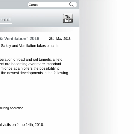
ontatti
& Ventilation" 2018
28th May 2018
Safety and Ventilation takes place in
eration of road and rail tunnels, a field
nt are becoming ever more important.
m once again offers the possibility to
 the newest developments in the following
 during operation
 visits on June 14th, 2018.