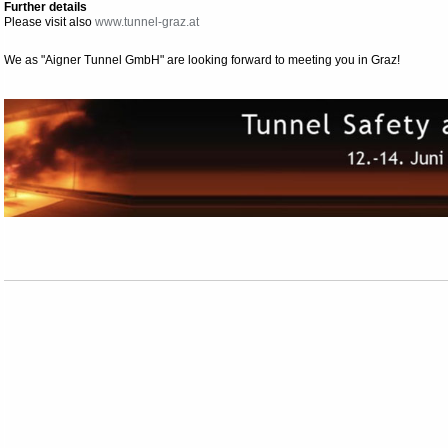
Further details
Please visit also
www.tunnel-graz.at
We as "Aigner Tunnel GmbH" are looking forward to meeting you in Graz!