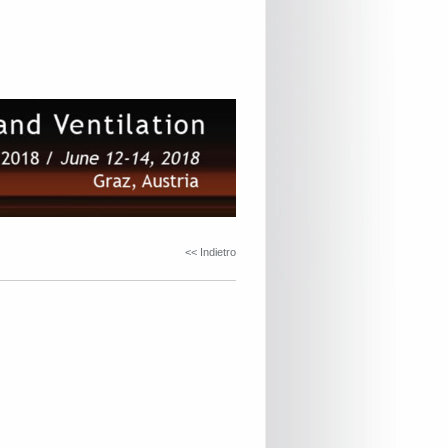
<< Indietro