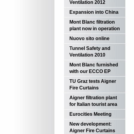
Ventilation 2012
Expansion into China
Mont Blanc filtration
plant now in operation
Nuovo sito online
Tunnel Safety and
Ventilation 2010
Mont Blanc furnished
with our ECCO EP
TU Graz tests Aigner
Fire Curtains
Aigner filtration plant
for Italian tourist area
Eurocities Meeting
New development:
Aigner Fire Curtains