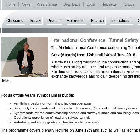
Home
News
Area Stampa
Downloads
Login
Newsletter
Lingua
Chi siamo
Servizi
Prodotti
Referenze
Ricerca
International
C
International Conference "Tunnel Safety 
The 9th International Conference concerning Tunnel 
Graz (Austria) from 12th until 14th of June 2018.
Austria has a long tradition in the construction and op
where user safety and accident response manageme
Building on past success, this international symposiu
exchange knowledge and to gain deeper insight into
fields.
Focus of this years symposium is put on:
Ventilation: design for normal and incident operation
Risk analysis: evaluation of safety related measures / limits of ventilation systems
System tests for the commissioning of road and railway tunnels and recurring tests
Operational experience of road und railway tunnels
Refurbishment and upgrading of tunnels under operation
The programme covers plenary lectures on June 12th and 13th as well as technical