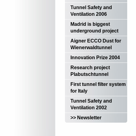
Tunnel Safety and
Ventilation 2006
Madrid is biggest
underground project
Aigner ECCO Dust for
Wienerwaldtunnel
Innovation Prize 2004
Research project
Plabutschtunnel
First tunnel filter system
for Italy
Tunnel Safety and
Ventilation 2002
>> Newsletter