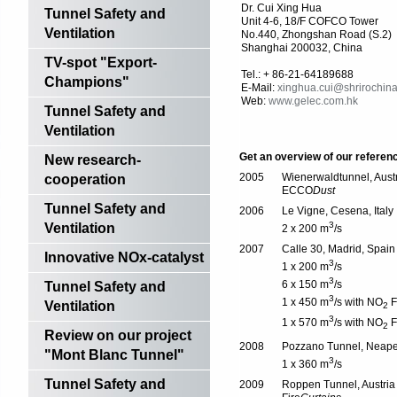
Dr. Cui Xing Hua
Tunnel Safety and
Unit 4-6, 18/F COFCO Tower
Ventilation
No.440, Zhongshan Road (S.2)
Shanghai 200032, China
TV-spot "Export-
Tel.: + 86-21-64189688
Champions"
E-Mail:
xinghua.cui@shrirochina
Web:
www.gelec.com.hk
Tunnel Safety and
Ventilation
Get an overview of our referen
New research-
2005
Wienerwaldtunnel, Aust
cooperation
ECCO
Dust
Tunnel Safety and
2006
Le Vigne, Cesena, Italy
3
Ventilation
2 x 200 m
/s
2007
Calle 30, Madrid, Spain
Innovative NOx-catalyst
3
1 x 200 m
/s
3
6 x 150 m
/s
Tunnel Safety and
3
1 x 450 m
/s with NO
Fi
Ventilation
2
3
1 x 570 m
/s with NO
Fi
2
Review on our project
2008
Pozzano Tunnel, Neapel,
"Mont Blanc Tunnel"
3
1 x 360 m
/s
Tunnel Safety and
2009
Roppen Tunnel, Austria