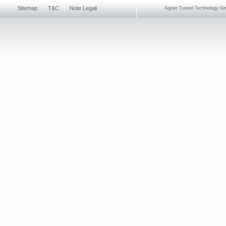
Sitemap
T&C
Note Legali
Aigner Tunnel Technology Gmb