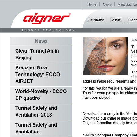
Home
News
Area Stampa
Chi siamo
Servizi
Prodo
Ex
News
Thr
Clean Tunnel Air in
yea
pos
Beijing
dev
we 
Amazing New
The
Technology: ECCO
chi
AIRJET
address these requirements and m
For this reason we are already in
World-Novelty - ECCO
Thus for example special chines
EP quattro
has been placed.
Tunnel Safety and
Download our entry in the Yearb
Ventilation 2018
Download our chinese image br
Or get information directly from o
Tunnel Safety and
Ventilation
Shriro Shanghai Company Limi