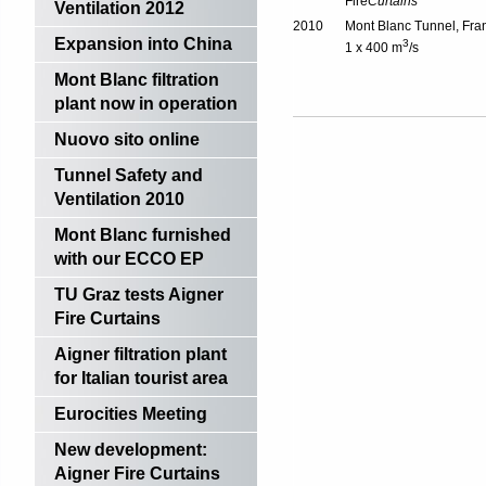
Fire
Curtains
Ventilation 2012
2010
Mont Blanc Tunnel, Fra
Expansion into China
3
1 x 400 m
/s
Mont Blanc filtration
plant now in operation
Nuovo sito online
Tunnel Safety and
Ventilation 2010
Mont Blanc furnished
with our ECCO EP
TU Graz tests Aigner
Fire Curtains
Aigner filtration plant
for Italian tourist area
Eurocities Meeting
New development:
Aigner Fire Curtains