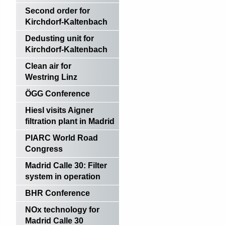
Second order for
Kirchdorf-Kaltenbach
Dedusting unit for
Kirchdorf-Kaltenbach
Clean air for
Westring Linz
ÖGG Conference
Hiesl visits Aigner
filtration plant in Madrid
PIARC World Road
Congress
Madrid Calle 30: Filter
system in operation
BHR Conference
NOx technology for
Madrid Calle 30