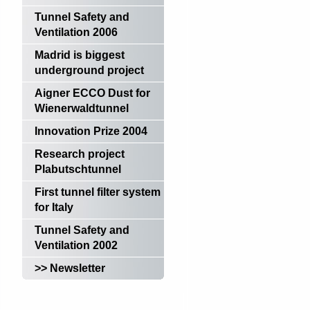
Tunnel Safety and
Ventilation 2006
Madrid is biggest
underground project
Aigner ECCO Dust for
Wienerwaldtunnel
Innovation Prize 2004
Research project
Plabutschtunnel
First tunnel filter system
for Italy
Tunnel Safety and
Ventilation 2002
>> Newsletter