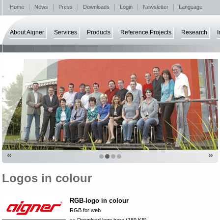
Home
News
Press
Downloads
Login
Newsletter
Language
About Aigner
Services
Products
Reference Projects
Research
I
«
»
Logos in colour
RGB-logo in colour
RGB for web
>> Download logo here (189 KB)