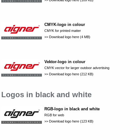
CMYK-logo in colour
CMYK for printed matter
>> Download logo here (4 MB)
Vektor-logo in colour
CMYK vector for larger outdoor advertising
>> Download logo here (212 KB)
Logos in black and white
RGB-logo in black and white
RGB for web
>> Download logo here (123 KB)