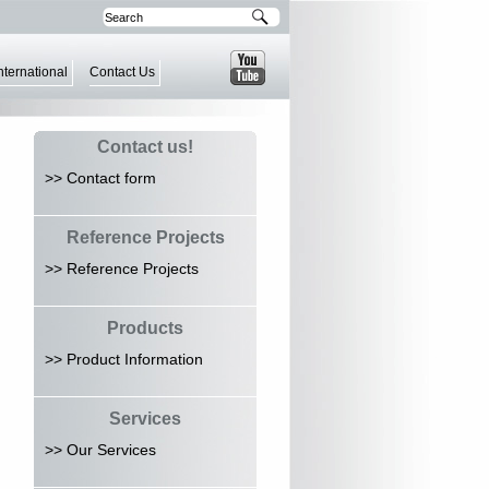
nternational
Contact Us
Contact us!
>> Contact form
Reference Projects
>> Reference Projects
Products
>> Product Information
Services
>> Our Services