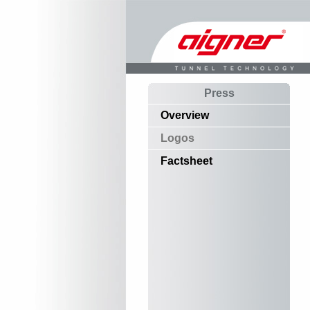
Press
Overview
Logos
Factsheet