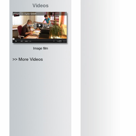
Videos
Image film
>> More Videos