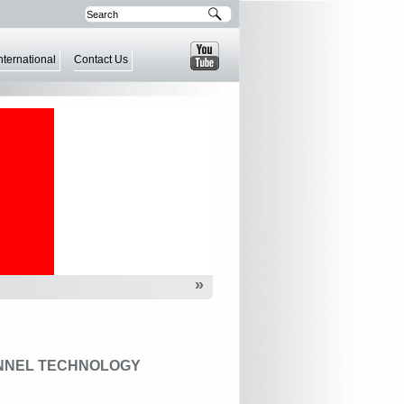
nternational
Contact Us
»
NNEL TECHNOLOGY