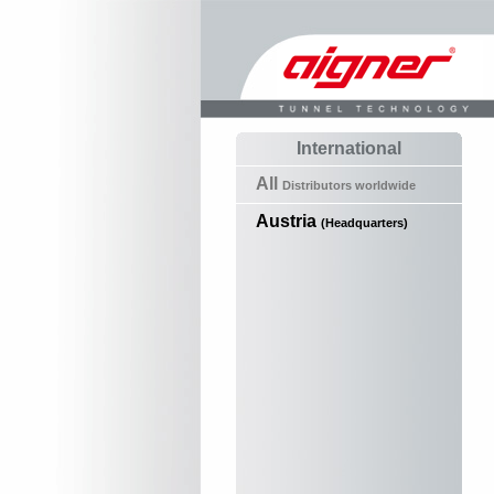
International
All
Distributors worldwide
Austria
(Headquarters)