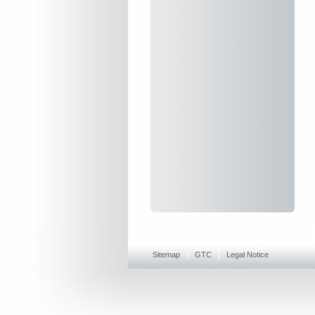
Sitemap
GTC
Legal Notice