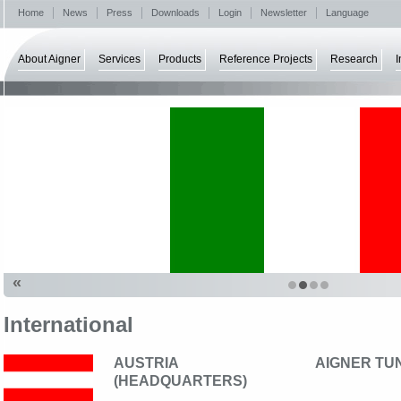
Home
News
Press
Downloads
Login
Newsletter
Language
About Aigner
Services
Products
Reference Projects
Research
I
«
International
AUSTRIA
AIGNER TU
(HEADQUARTERS)