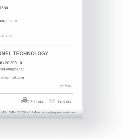
-7580
paran.com
or.co.kr
NNEL TECHNOLOGY
6 / 20 200 - 0
gner@aigner.at
er-tunnel.com
>> More
Print site
Send site
+43 / 7246 / 20 200 - 0, E-Mail:
office@aigner-tunnel.com