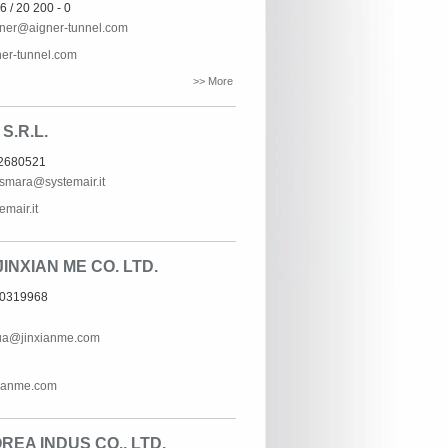
6 / 20 200 - 0
gner@aigner-tunnel.com
er-tunnel.com
>> More
S.R.L.
62680521
ismara@systemair.it
mair.it
INXIAN ME CO. LTD.
60319968
ua@jinxianme.com
ianme.com
EA INDUS CO., LTD.