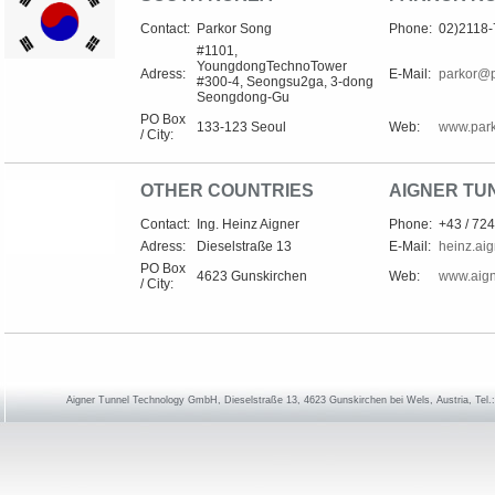
Contact:
Parkor Song
Phone:
02)2118
#1101,
YoungdongTechnoTower
Adress:
E-Mail:
parkor@
#300-4, Seongsu2ga, 3-dong
Seongdong-Gu
PO Box
133-123 Seoul
Web:
www.park
/ City:
OTHER COUNTRIES
AIGNER TU
Contact:
Ing. Heinz Aigner
Phone:
+43 / 724
Adress:
Dieselstraße 13
E-Mail:
heinz.ai
PO Box
4623 Gunskirchen
Web:
www.aign
/ City:
Aigner Tunnel Technology GmbH, Dieselstraße 13, 4623 Gunskirchen bei Wels, Austria, Tel.: 