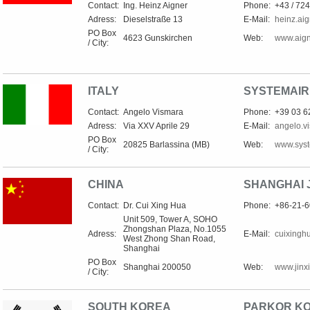
Contact:
Ing. Heinz Aigner
Phone:
+43 / 724
Adress:
Dieselstraße 13
E-Mail:
heinz.ai
PO Box
4623 Gunskirchen
Web:
www.aign
/ City:
ITALY
SYSTEMAIR 
Contact:
Angelo Vismara
Phone:
+39 03 
Adress:
Via XXV Aprile 29
E-Mail:
angelo.v
PO Box
20825 Barlassina (MB)
Web:
www.syste
/ City:
CHINA
SHANGHAI J
Contact:
Dr. Cui Xing Hua
Phone:
+86-21-
Unit 509, Tower A, SOHO
Zhongshan Plaza, No.1055
Adress:
E-Mail:
cuixingh
West Zhong Shan Road,
Shanghai
PO Box
Shanghai 200050
Web:
www.jinx
/ City:
SOUTH KOREA
PARKOR KOR